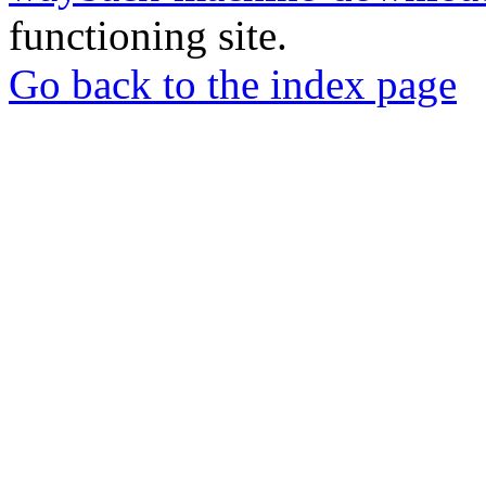
functioning site.
Go back to the index page