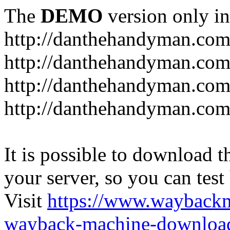
The
DEMO
version only in
http://danthehandyman.com
http://danthehandyman.com
http://danthehandyman.com
http://danthehandyman.com.
It is possible to download th
your server, so you can test
Visit
https://www.wayback
wayback-machine-download