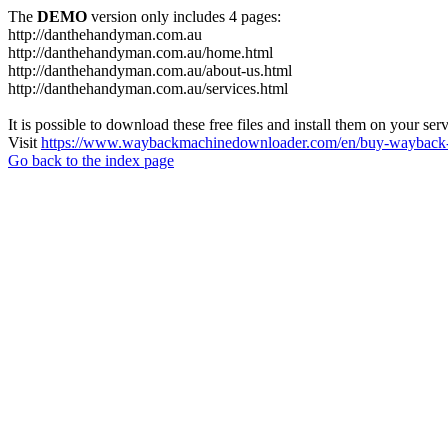
The
DEMO
version only includes 4 pages:
http://danthehandyman.com.au
http://danthehandyman.com.au/home.html
http://danthehandyman.com.au/about-us.html
http://danthehandyman.com.au/services.html
It is possible to download these free files and install them on your ser
Visit
https://www.waybackmachinedownloader.com/en/buy-wayback-
Go back to the index page