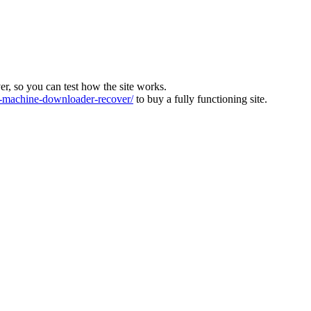
ver, so you can test how the site works.
machine-downloader-recover/
to buy a fully functioning site.